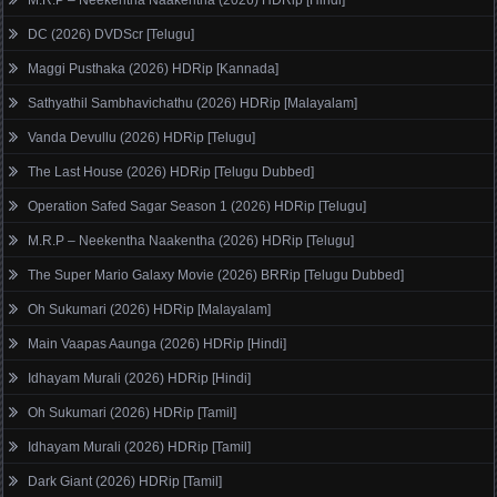
DC (2026) DVDScr [Telugu]
Maggi Pusthaka (2026) HDRip [Kannada]
Sathyathil Sambhavichathu (2026) HDRip [Malayalam]
Vanda Devullu (2026) HDRip [Telugu]
The Last House (2026) HDRip [Telugu Dubbed]
Operation Safed Sagar Season 1 (2026) HDRip [Telugu]
M.R.P – Neekentha Naakentha (2026) HDRip [Telugu]
The Super Mario Galaxy Movie (2026) BRRip [Telugu Dubbed]
Oh Sukumari (2026) HDRip [Malayalam]
Main Vaapas Aaunga (2026) HDRip [Hindi]
Idhayam Murali (2026) HDRip [Hindi]
Oh Sukumari (2026) HDRip [Tamil]
Idhayam Murali (2026) HDRip [Tamil]
Dark Giant (2026) HDRip [Tamil]