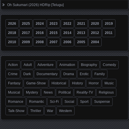
Oh Sukumari (2026) HDRip [Telugu]
2026
2025
2024
2023
2022
2021
2020
2019
2018
2017
2016
2015
2014
2013
2012
2011
2010
2009
2008
2007
2006
2005
2004
Action
Adult
Adventure
Animation
Biography
Comedy
Crime
Dark
Documentary
Drama
Erotic
Family
Fantasy
Game-Show
Historical
History
Horror
Music
Musical
Mystery
News
Political
Reality-TV
Religious
Romance
Romantic
Sci-Fi
Social
Sport
Suspense
Talk-Show
Thriller
War
Western