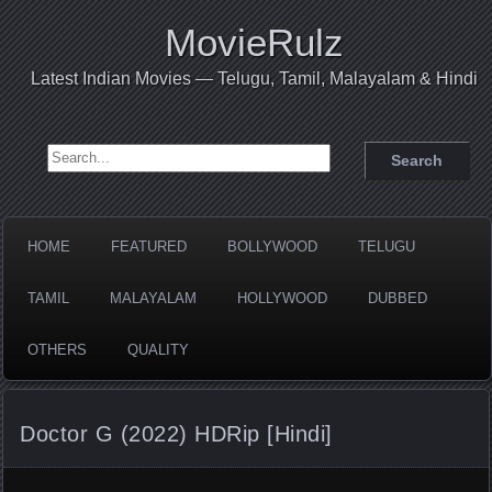
MovieRulz
Latest Indian Movies — Telugu, Tamil, Malayalam & Hindi
Search for:
HOME
FEATURED
BOLLYWOOD
TELUGU
TAMIL
MALAYALAM
HOLLYWOOD
DUBBED
OTHERS
QUALITY
Doctor G (2022) HDRip [Hindi]