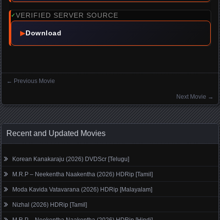
VERIFIED SERVER SOURCE
✓
▶
Download
←
Previous Movie
Posts navigation
Next Movie
→
Recent and Updated Movies
Korean Kanakaraju (2026) DVDScr [Telugu]
M.R.P – Neekentha Naakentha (2026) HDRip [Tamil]
Moda Kavida Vatavarana (2026) HDRip [Malayalam]
Nizhal (2026) HDRip [Tamil]
M.R.P – Neekentha Naakentha (2026) HDRip [Hindi]