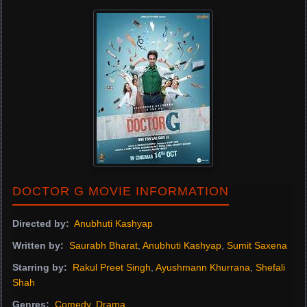
DOCTOR G MOVIE INFORMATION
Directed by:
Anubhuti Kashyap
Written by:
Saurabh Bharat
,
Anubhuti Kashyap
,
Sumit Saxena
Starring by:
Rakul Preet Singh
,
Ayushmann Khurrana
,
Shefali
Shah
Genres:
Comedy
,
Drama