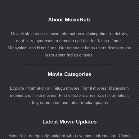
About MovieRulz
MovieRulz provides movie information including director details,
cast lists, synopses and media updates for Telugu, Tamil,
Malayalam and Hindi films. Our database helps users discover and
learn about Indian cinema.
Movie Categories
Explore information on Telugu movies, Tamil movies, Malayalam
movies and Hindi movies. Find director names, cast information,
story summaries and latest media updates.
Latest Movie Updates
MovieRulz is regularly updated with new movie information. Check