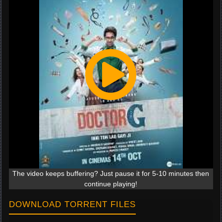
The video keeps buffering? Just pause it for 5-10 minutes then
continue playing!
DOWNLOAD TORRENT FILES