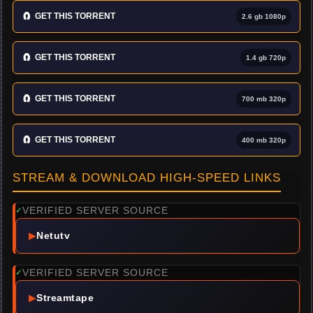
🧲
GET THIS TORRENT
2.6 gb 1080p
🧲
GET THIS TORRENT
1.4 gb 720p
🧲
GET THIS TORRENT
700 mb 320p
🧲
GET THIS TORRENT
400 mb 320p
STREAM & DOWNLOAD HIGH-SPEED LINKS
VERIFIED SERVER SOURCE
✓
▶
Netutv
VERIFIED SERVER SOURCE
✓
▶
Streamtape