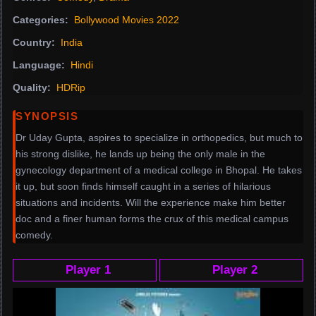
Categories:
Bollywood Movies 2022
Country:
India
Language:
Hindi
Quality:
HDRip
SYNOPSIS
Dr Uday Gupta, aspires to specialize in orthopedics, but much to
his strong dislike, he lands up being the only male in the
gynecology department of a medical college in Bhopal. He takes
it up, but soon finds himself caught in a series of hilarious
situations and incidents. Will the experience make him better
doc and a finer human forms the crux of this medical campus
comedy.
Player 1
Player 2