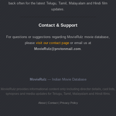
back often for the latest Telugu, Tamil, Malayalam and Hindi film
updates.
Contact & Support
For questions or suggestions regarding MovieRulz movie database,
please
visit our contact page
or email us at
MovieRulz@protonmail.com
.
MovieRulz
— Indian Movie Database
MovieRulz provides informational content only including director details, cast lists,
synopses and media updates for Telugu, Tamil, Malayalam and Hindi films.
About
|
Contact
|
Privacy Policy