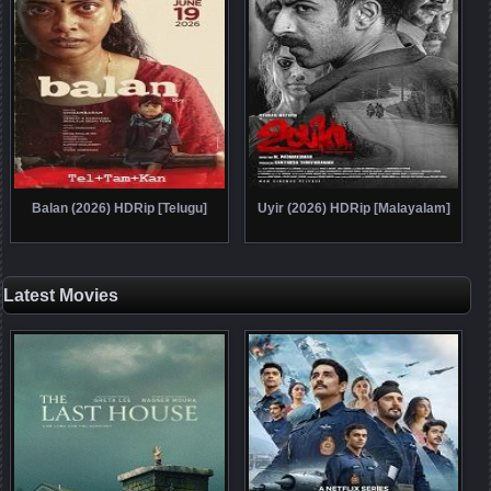
Balan (2026) HDRip [Telugu]
Uyir (2026) HDRip [Malayalam]
Latest Movies
Posts navigation