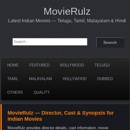
MovieRulz
Latest Indian Movies — Telugu, Tamil, Malayalam & Hindi
Search for:
HOME
FEATURED
BOLLYWOOD
TELUGU
TAMIL
MALAYALAM
HOLLYWOOD
DUBBED
OTHERS
QUALITY
MovieRulz — Director, Cast & Synopsis for
Indian Movies
MovieRulz provides director details, cast information, movie