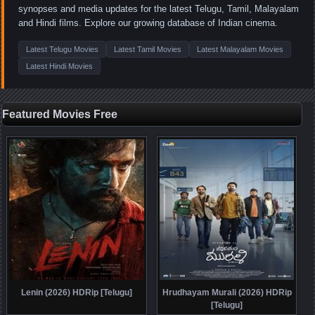
synopses and media updates for the latest Telugu, Tamil, Malayalam
and Hindi films. Explore our growing database of Indian cinema.
Latest Telugu Movies
Latest Tamil Movies
Latest Malayalam Movies
Latest Hindi Movies
Featured Movies Free
Lenin (2026) HDRip [Telugu]
Hrudhayam Murali (2026) HDRip
[Telugu]