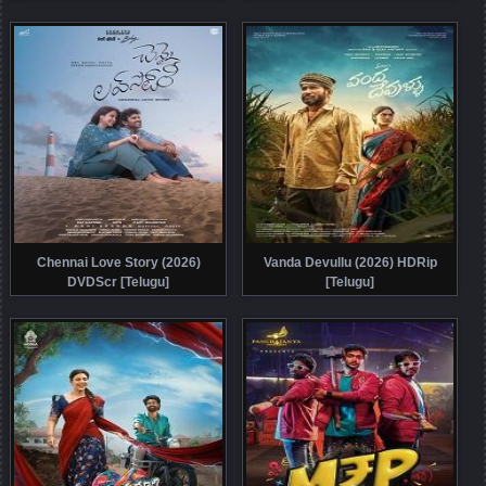
Chennai Love Story (2026)
Vanda Devullu (2026) HDRip
DVDScr [Telugu]
[Telugu]