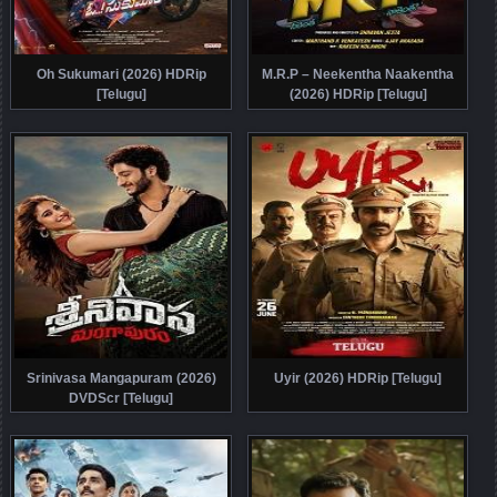
Oh Sukumari (2026) HDRip
M.R.P – Neekentha Naakentha
[Telugu]
(2026) HDRip [Telugu]
Srinivasa Mangapuram (2026)
Uyir (2026) HDRip [Telugu]
DVDScr [Telugu]