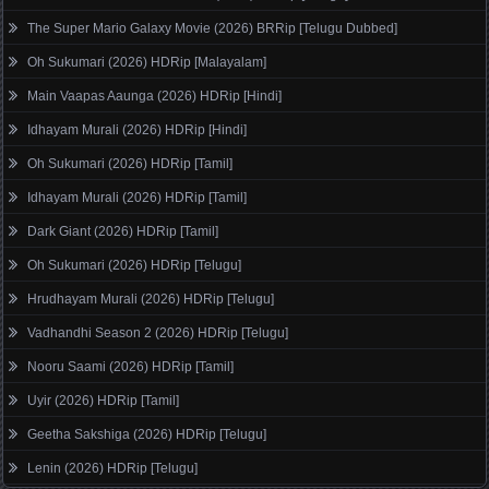
The Super Mario Galaxy Movie (2026) BRRip [Telugu Dubbed]
Oh Sukumari (2026) HDRip [Malayalam]
Main Vaapas Aaunga (2026) HDRip [Hindi]
Idhayam Murali (2026) HDRip [Hindi]
Oh Sukumari (2026) HDRip [Tamil]
Idhayam Murali (2026) HDRip [Tamil]
Dark Giant (2026) HDRip [Tamil]
Oh Sukumari (2026) HDRip [Telugu]
Hrudhayam Murali (2026) HDRip [Telugu]
Vadhandhi Season 2 (2026) HDRip [Telugu]
Nooru Saami (2026) HDRip [Tamil]
Uyir (2026) HDRip [Tamil]
Geetha Sakshiga (2026) HDRip [Telugu]
Lenin (2026) HDRip [Telugu]