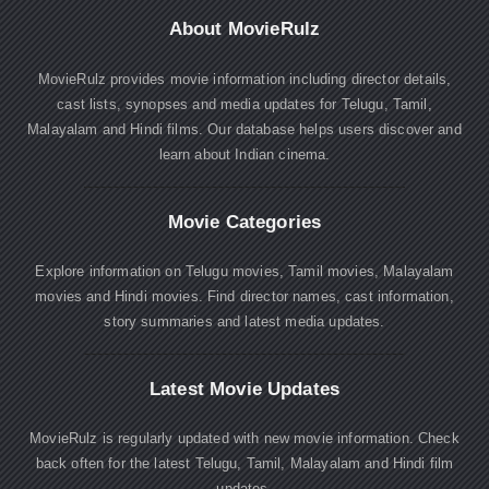
About MovieRulz
MovieRulz provides movie information including director details,
cast lists, synopses and media updates for Telugu, Tamil,
Malayalam and Hindi films. Our database helps users discover and
learn about Indian cinema.
Movie Categories
Explore information on Telugu movies, Tamil movies, Malayalam
movies and Hindi movies. Find director names, cast information,
story summaries and latest media updates.
Latest Movie Updates
MovieRulz is regularly updated with new movie information. Check
back often for the latest Telugu, Tamil, Malayalam and Hindi film
updates.