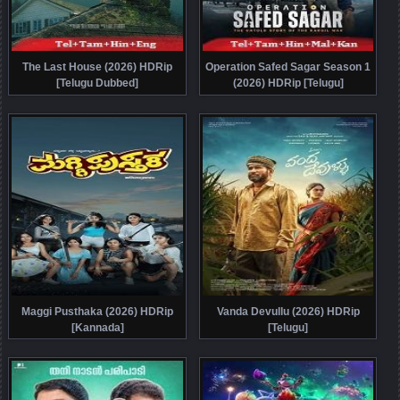
The Last House (2026) HDRip
Operation Safed Sagar Season 1
[Telugu Dubbed]
(2026) HDRip [Telugu]
Maggi Pusthaka (2026) HDRip
Vanda Devullu (2026) HDRip
[Kannada]
[Telugu]