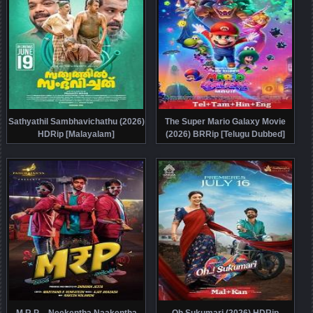
Sathyathil Sambhavichathu (2026)
The Super Mario Galaxy Movie
HDRip [Malayalam]
(2026) BRRip [Telugu Dubbed]
M.R.P – Neekentha Naakentha
Oh Sukumari (2026) HDRip