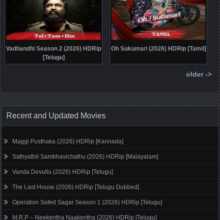
Vadhandhi Season 2 (2026) HDRip
Oh Sukumari (2026) HDRip [Tamil]
[Telugu]
older ->
Recent and Updated Movies
Maggi Pusthaka (2026) HDRip [Kannada]
Sathyathil Sambhavichathu (2026) HDRip [Malayalam]
Vanda Devullu (2026) HDRip [Telugu]
The Last House (2026) HDRip [Telugu Dubbed]
Operation Safed Sagar Season 1 (2026) HDRip [Telugu]
M.R.P – Neekentha Naakentha (2026) HDRip [Telugu]