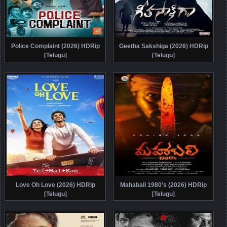
Police Complaint (2026) HDRip
Geetha Sakshiga (2026) HDRip
[Telugu]
[Telugu]
Love Oh Love (2026) HDRip
Mahabali 1980’s (2026) HDRip
[Telugu]
[Telugu]