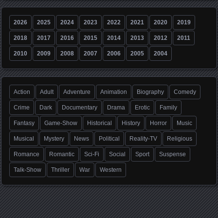
2026
2025
2024
2023
2022
2021
2020
2019
2018
2017
2016
2015
2014
2013
2012
2011
2010
2009
2008
2007
2006
2005
2004
Action
Adult
Adventure
Animation
Biography
Comedy
Crime
Dark
Documentary
Drama
Erotic
Family
Fantasy
Game-Show
Historical
History
Horror
Music
Musical
Mystery
News
Political
Reality-TV
Religious
Romance
Romantic
Sci-Fi
Social
Sport
Suspense
Talk-Show
Thriller
War
Western