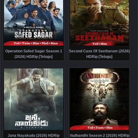
Operation Safed Sagar Season 1
Second Case Of Seetharam (2026)
(2026) HDRip [Telugu]
HDRip [Telugu]
Jana Nayakudu (2026) HDRip
Vadhandhi Season 2 (2026) HDRip