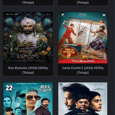
[Telugu]
[Telugu]
Rao Bahadur (2026) HDRip
Gatta Kusthi 2 (2026) HDRip
[Telugu]
[Telugu]