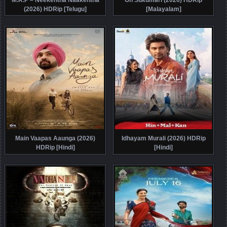
(2026) HDRip [Telugu]
[Malayalam]
Main Vaapas Aaunga (2026)
Idhayam Murali (2026) HDRip
HDRip [Hindi]
[Hindi]