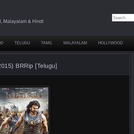
Search for:
l, Malayalam & Hindi
OD
TELUGU
TAMIL
MALAYALAM
HOLLYWOOD
2015) BRRip [Telugu]