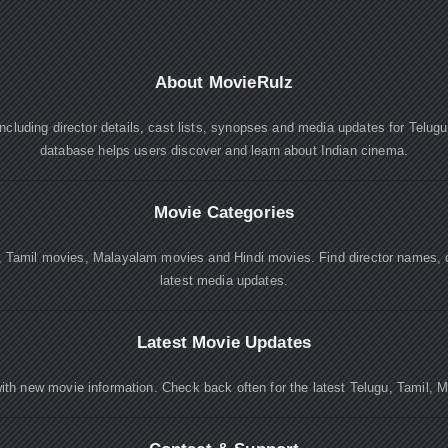
About MovieRulz
cluding director details, cast lists, synopses and media updates for Telug
database helps users discover and learn about Indian cinema.
Movie Categories
, Tamil movies, Malayalam movies and Hindi movies. Find director names, 
latest media updates.
Latest Movie Updates
ith new movie information. Check back often for the latest Telugu, Tamil, 