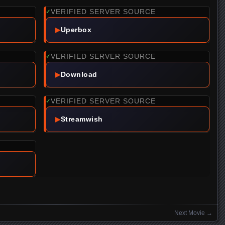
VERIFIED SERVER SOURCE
✓
▶
Uperbox
VERIFIED SERVER SOURCE
✓
▶
Download
VERIFIED SERVER SOURCE
✓
▶
Streamwish
Next Movie
→