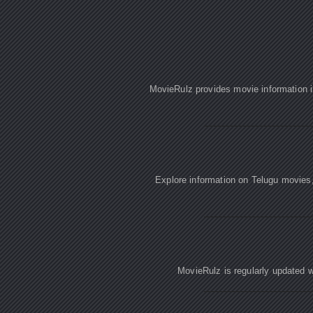
MovieRulz provides movie information in
Explore information on Telugu movies
MovieRulz is regularly updated w