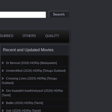
DUBBED
OTHERS
QUALITY
Recent and Updated Movies
Dr Bennat (2026) HDRip [Malayalam]
Unidentified (2026) HDRip [Telugu Dubbed]
Crossing Lines (2025) HDRip [Telugu
Dubbed]
Oru Kaalathil Aasthireliyavil (2026) HDRip
[Tamil]
Battle (2026) HDRip [Tamil]
Uyir (2026) HDRip [Tamil]