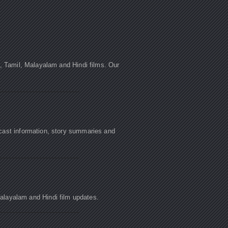
u, Tamil, Malayalam and Hindi films. Our
cast information, story summaries and
Malayalam and Hindi film updates.