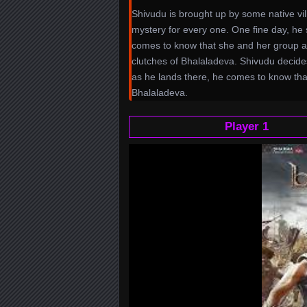
Shivudu is brought up by some native vill
mystery for every one. One fine day, he s
comes to know that she and her group ar
clutches of Bhalaladeva. Shivudu decid
as he lands there, he comes to know tha
Bhalaladeva.
Player 1