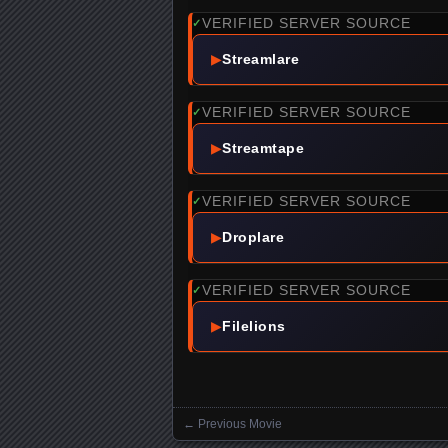
VERIFIED SERVER SOURCE
✓
▶
Streamlare
VERIFIED SERVER SOURCE
✓
▶
Streamtape
VERIFIED SERVER SOURCE
✓
▶
Droplare
VERIFIED SERVER SOURCE
✓
▶
Filelions
←
Previous Movie
Posts navigation