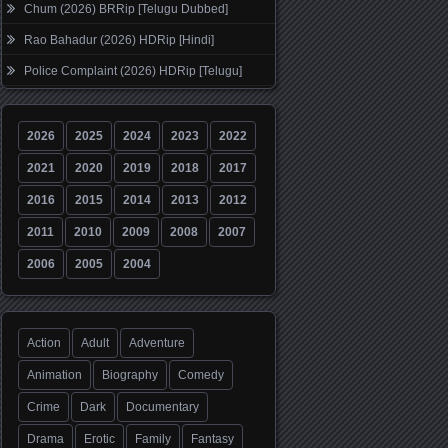
Chum (2026) BRRip [Telugu Dubbed]
Rao Bahadur (2026) HDRip [Hindi]
Police Complaint (2026) HDRip [Telugu]
2026
2025
2024
2023
2022
2021
2020
2019
2018
2017
2016
2015
2014
2013
2012
2011
2010
2009
2008
2007
2006
2005
2004
Action
Adult
Adventure
Animation
Biography
Comedy
Crime
Dark
Documentary
Drama
Erotic
Family
Fantasy