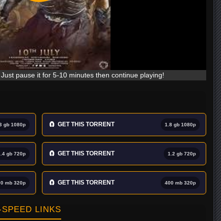
Just pause it for 5-10 minutes then continue playing!
🧲
GET THIS TORRENT
3 gb 1080p
1.8 gb 1080p
🧲
GET THIS TORRENT
1.4 gb 720p
1.2 gb 720p
🧲
GET THIS TORRENT
00 mb 320p
400 mb 320p
SPEED LINKS