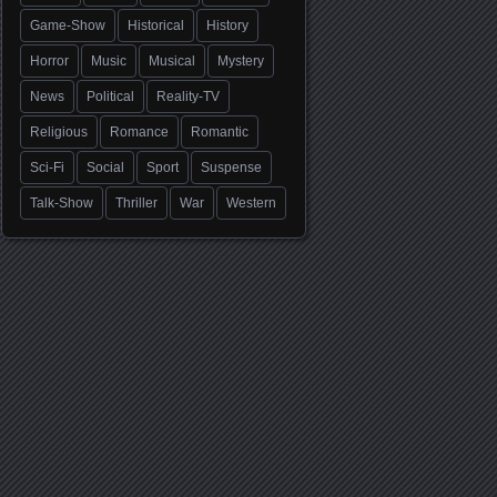
Game-Show
Historical
History
Horror
Music
Musical
Mystery
News
Political
Reality-TV
Religious
Romance
Romantic
Sci-Fi
Social
Sport
Suspense
Talk-Show
Thriller
War
Western