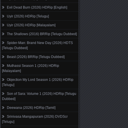
Evil Dead Burn (2026) HDRip [English]
Uyir (2026) HDRip [Telugu]
Uyir (2026) HDRip [Malayalam]
The Shallows (2016) BRRip [Telugu Dubbed]
Spider-Man: Brand New Day (2026) HDTS
[Telugu Dubbed]
Beast (2026) BRRip [Telugu Dubbed]
Muthassi Season 1 (2026) HDRip
[Malayalam]
Objection My Lord Season 1 (2026) HDRip
[Telugu]
Son of Sara: Volume 1 (2026) HDRip [Telugu
Dubbed]
Deewana (2026) HDRip [Tamil]
Srinivasa Mangapuram (2026) DVDScr
[Telugu]