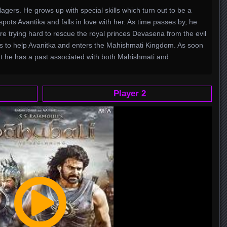
agers. He grows up with special skills which turn out to be a
pots Avantika and falls in love with her. As time passes by, he
e trying hard to rescue the royal princes Devasena from the evil
es to help Avanitka and enters the Mahishmati Kingdom. As soon
t he has a past associated with both Mahishmati and
Player 2