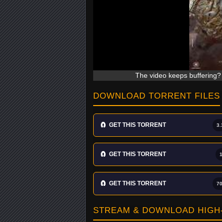
The video keeps buffering? 
DOWNLOAD TORRENT FILES
🧲
GET THIS TORRENT
3.
🧲
GET THIS TORRENT
🧲
GET THIS TORRENT
7
STREAM & DOWNLOAD HIGH-