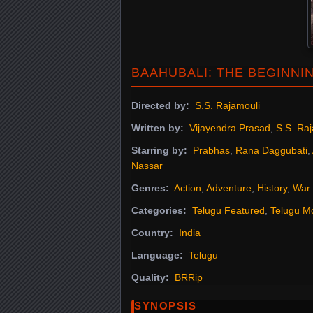
BAAHUBALI: THE BEGINNI
Directed by:
S.S. Rajamouli
Written by:
Vijayendra Prasad
,
S.S. Ra
Starring by:
Prabhas
,
Rana Daggubati
,
Nassar
Genres:
Action
,
Adventure
,
History
,
War
Categories:
Telugu Featured
,
Telugu M
Country:
India
Language:
Telugu
Quality:
BRRip
SYNOPSIS