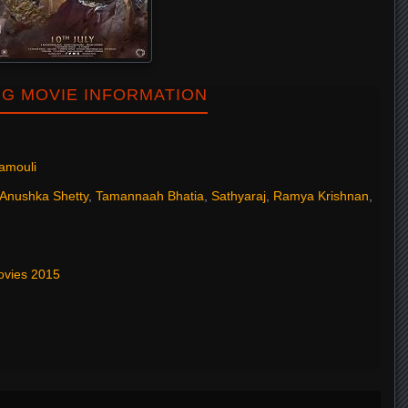
NG MOVIE INFORMATION
jamouli
Anushka Shetty
,
Tamannaah Bhatia
,
Sathyaraj
,
Ramya Krishnan
,
ovies 2015