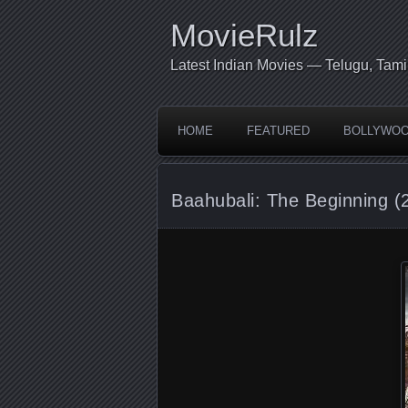
MovieRulz
Latest Indian Movies — Telugu, Tami
HOME
FEATURED
BOLLYWO
Baahubali: The Beginning (